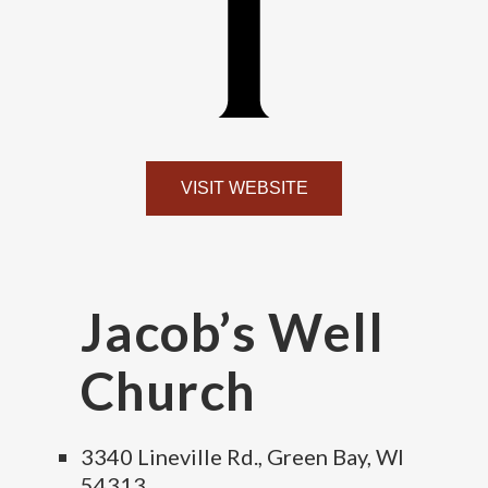
VISIT WEBSITE
Jacob’s Well
Church
3340 Lineville Rd., Green Bay, WI
54313