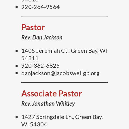
920-264-9564
Pastor
Rev. Dan Jackson
1405 Jeremiah Ct., Green Bay, WI
54311
920-362-6825
danjackson@jacobswellgb.org
Associate Pastor
Rev. Jonathan Whitley
1427 Springdale Ln., Green Bay,
WI 54304