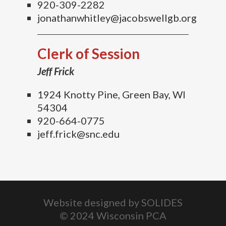
920-309-2282
jonathanwhitley@jacobswellgb.org
Clerk of Session
Jeff Frick
1924 Knotty Pine, Green Bay, WI
54304
920-664-0775
jeff.frick@snc.edu
Website designed by
SOLIDES
© 2024 Wisconsin PCA