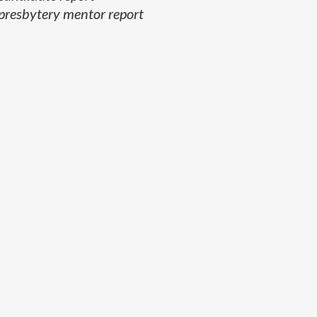
presbytery mentor report