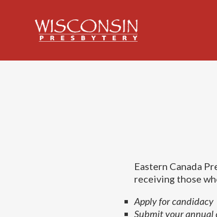
Eastern Canada Pre
receiving those who
Apply for candidacy
Submit your annual 