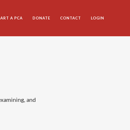
TART A PCA
DONATE
CONTACT
LOGIN
examining, and