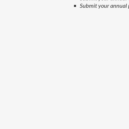
Submit your annual 