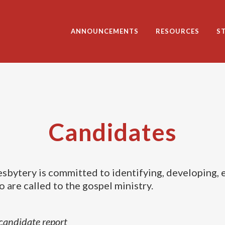
ANNOUNCEMENTS
RESOURCES
S
Candidates
sbytery is committed to identifying, developing, 
 are called to the gospel ministry.
candidate report