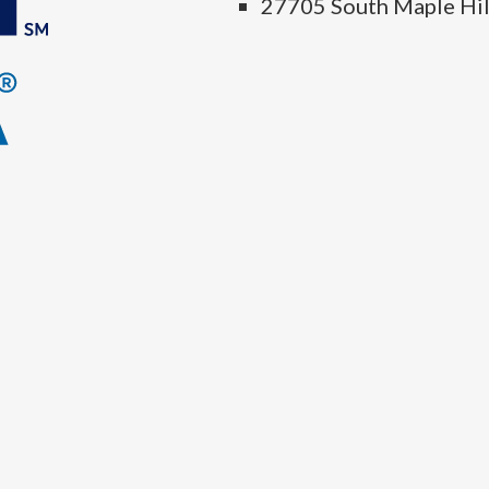
27705 South Maple Hil