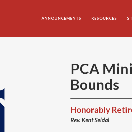
ANNOUNCEMENTS
RESOURCES
S
PCA Mini
Bounds
Honorably Reti
Rev. Kent Seldal