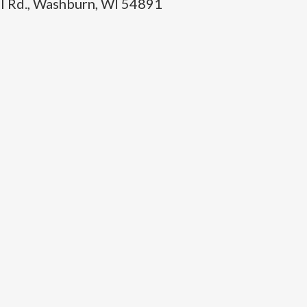
l Rd., Washburn, WI 54891