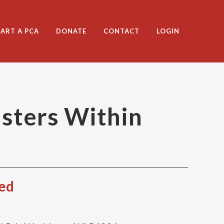
TART A PCA
DONATE
CONTACT
LOGIN
sters Within
red