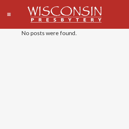
No posts were found.