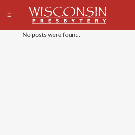
No posts were found.