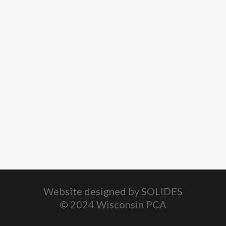
Website designed by
SOLIDES
© 2024 Wisconsin PCA